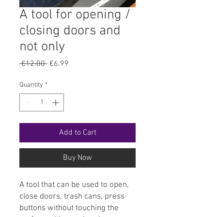
A tool for opening /
closing doors and
not only
Regular
Sale
 €12.00 
€6.99
Price
Price
Quantity
*
Add to Cart
Buy Now
A tool that can be used to open,
close doors, trash cans, press
buttons without touching the