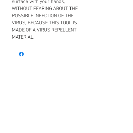
surface with your hands,
WITHOUT FEARING ABOUT THE
POSSIBLE INFECTION OF THE
VIRUS, BECAUSE THIS TOOL IS
MADE OF A VIRUS REPELLENT
MATERIAL.
Facebook
Gallery
Privacy Policy
Contacts
Working hours
Email:
sales@ideja3d.lt
I-IV 09:00 - 18:00
Call:
+370 677 17457
V 09:00 - 17:00
Adr. Laisves pr. 88, Vilnius,
Lithuania
JSC Ideja 3D